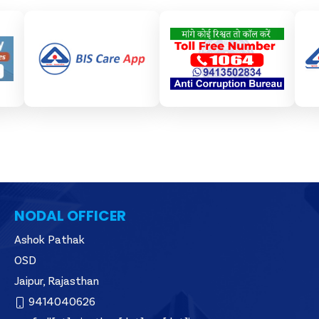
NODAL OFFICER
Ashok Pathak
OSD
Jaipur, Rajasthan
9414040626