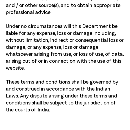
and / or other source(s), and to obtain appropriate
professional advice.
Under no circumstances will this Department be
liable for any expense, loss or damage including,
without limitation, indirect or consequential loss or
damage, or any expense, loss or damage
whatsoever arising from use, or loss of use, of data,
arising out of or in connection with the use of this
website.
These terms and conditions shall be governed by
and construed in accordance with the Indian
Laws. Any dispute arising under these terms and
conditions shall be subject to the jurisdiction of
the courts of India.