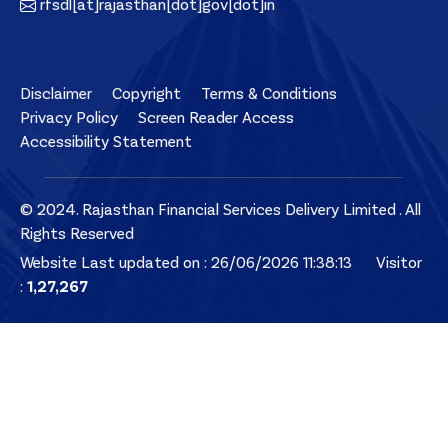
rfsdl[at]rajasthan[dot]gov[dot]in
Disclaimer
Copyright
Terms & Conditions
Privacy Policy
Screen Reader Access
Accessibility Statement
© 2024. Rajasthan Financial Services Delivery Limited . All
Rights Reserved
Website Last updated on : 26/06/2026 11:38:13
Visitor
:
1,27,267