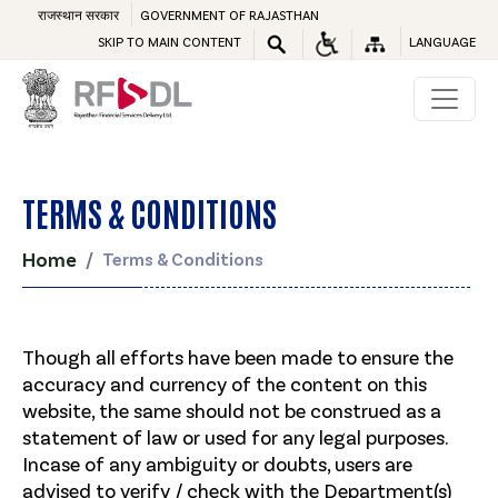
राजस्थान सरकार
GOVERNMENT OF RAJASTHAN
SKIP TO MAIN CONTENT
LANGUAGE
TERMS & CONDITIONS
Home
Terms & Conditions
Though all efforts have been made to ensure the
accuracy and currency of the content on this
website, the same should not be construed as a
statement of law or used for any legal purposes.
Incase of any ambiguity or doubts, users are
advised to verify / check with the Department(s)