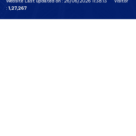
Website Last updated on : 26/06/2026 11:38:13
Visitor
:
1,27,267