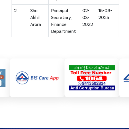
2
Shri
Principal
02-
18-08-
Akhil
Secretary,
03-
2025
Arora
Finance
2022
Department