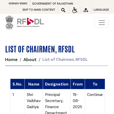
राजस्थान सरकार
GOVERNMENT OF RAJASTHAN
SKIP TO MAIN CONTENT
LANGUAGE
LIST OF CHAIRMEN, RFSDL
Home
About
List of Chairmen, RFSDL
S.No.
Name
Designation
From
To
1
Shri
Principal
19-
Continue
Vaibhav
Secretary,
08-
Galriya
Finance
2025
Department