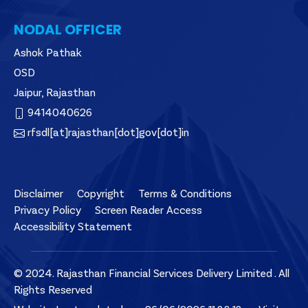
NODAL OFFICER
Ashok Pathak
OSD
Jaipur, Rajasthan
9414040626
rfsdl[at]rajasthan[dot]gov[dot]in
Disclaimer
Copyright
Terms & Conditions
Privacy Policy
Screen Reader Access
Accessibility Statement
© 2024. Rajasthan Financial Services Delivery Limited . All
Rights Reserved